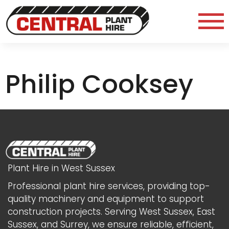
Philip Cooksey
Plant Hire in West Sussex
Professional plant hire services, providing top-
quality machinery and equipment to support
construction projects. Serving West Sussex, East
Sussex, and Surrey, we ensure reliable, efficient,