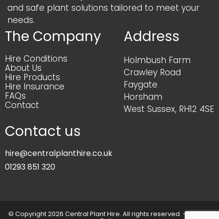
and safe plant solutions tailored to meet your
needs.
The Company
Address
Hire Conditions
Holmbush Farm
About Us
Crawley Road
Hire Products
Faygate
Hire Insurance
FAQs
Horsham
Contact
West Sussex, RH12 4SE
Contact us
hire@centralplanthire.co.uk
01293 851 320
© Copyright 2026 Central Plant Hire. All rights reserved. -
Privacy