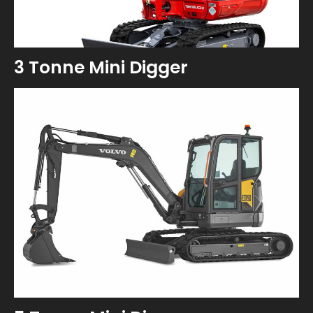
3 Tonne Mini Digger