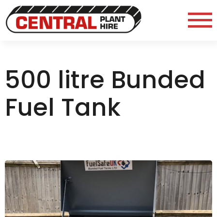
500 litre Bunded
Fuel Tank