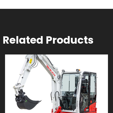
Related Products