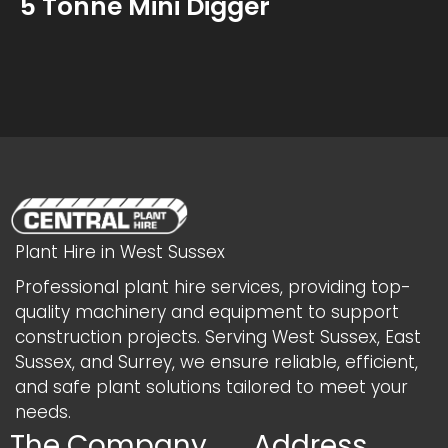
5 Tonne Mini Digger
Plant Hire in West Sussex
Professional plant hire services, providing top-
quality machinery and equipment to support
construction projects. Serving West Sussex, East
Sussex, and Surrey, we ensure reliable, efficient,
and safe plant solutions tailored to meet your
needs.
The Company
Address