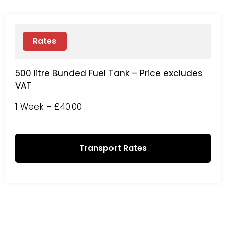
Rates
500 litre Bunded Fuel Tank – Price excludes
VAT
1 Week – £40.00
Transport Rates