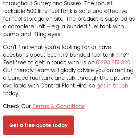
throughout Surrey and Sussex. The robust,
lockable 500 litre fuel tank is safe and effective
for fuel storage on site. The product is supplied as
a complete unit – e.g. a bunded fuel tank with
pump and lifting eyes.
Can’t find what you’re looking for or have
questions about 500 litre bunded fuel tank hire?
Feel free to get in touch with us on
01293 851 320
.
Our friendly team will gladly advise you on renting
a bunded fuel tank and talk through the options
available with Central Plant Hire, so
get in touch
today.
Check Our
Terms & Conditions
Get a free quote today