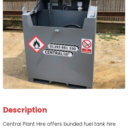
Description
Central Plant Hire offers bunded fuel tank hire