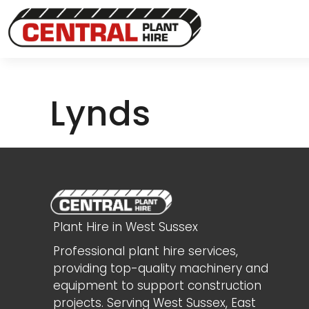
Lynds
Plant Hire in West Sussex
Professional plant hire services,
providing top-quality machinery and
equipment to support construction
projects. Serving West Sussex, East