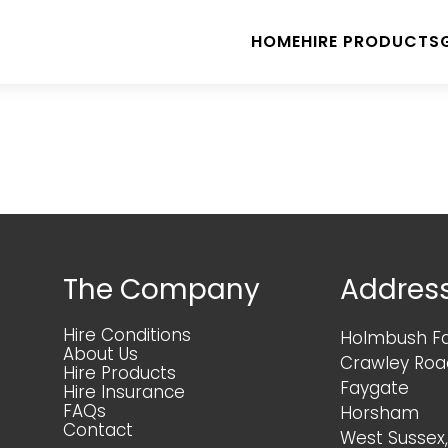
HOME
HIRE PRODUCTS
The Company
Addres
Hire Conditions
Holmbush F
About Us
Crawley Roa
Hire Products
Faygate
Hire Insurance
FAQs
Horsham
Contact
West Sussex,