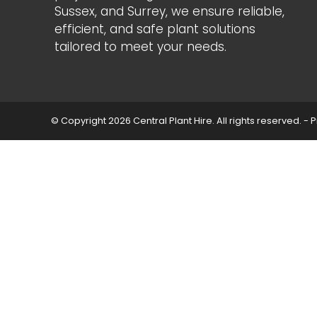
Sussex, and Surrey, we ensure reliable,
efficient, and safe plant solutions
tailored to meet your needs.
© Copyright 2026 Central Plant Hire. All rights reserved. -
P