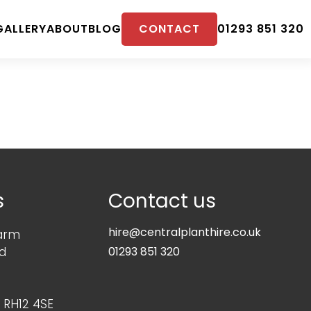
CONTACT
GALLERY
ABOUT
BLOG
01293 851 320
s
Contact us
hire@centralplanthire.co.uk
arm
d
01293 851 320
 RH12 4SE