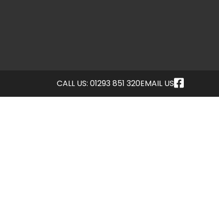
CALL US: 01293 851 320
EMAIL US