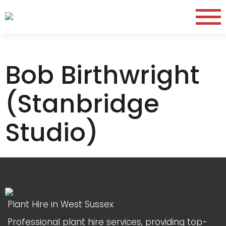
Bob Birthwright
(Stanbridge
Studio)
Plant Hire in West Sussex
Professional plant hire services, providing top-