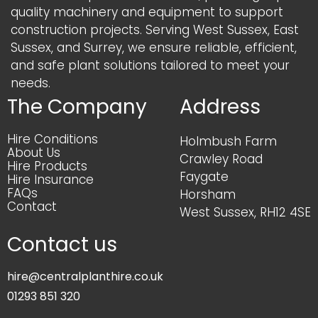
quality machinery and equipment to support
construction projects. Serving West Sussex, East
Sussex, and Surrey, we ensure reliable, efficient,
and safe plant solutions tailored to meet your
needs.
The Company
Address
Hire Conditions
Holmbush Farm
About Us
Crawley Road
Hire Products
Faygate
Hire Insurance
FAQs
Horsham
Contact
West Sussex, RH12 4SE
Contact us
hire@centralplanthire.co.uk
01293 851 320