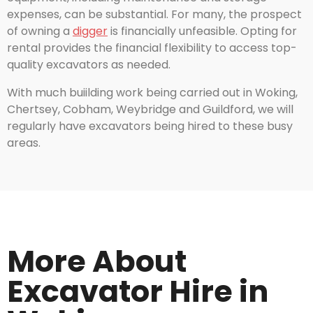
expenses, can be substantial. For many, the prospect
of owning a
digger
is financially unfeasible. Opting for
rental provides the financial flexibility to access top-
quality excavators as needed.
With much buiilding work being carried out in Woking,
Chertsey, Cobham, Weybridge and Guildford, we will
regularly have excavators being hired to these busy
areas.
More About
Excavator Hire in