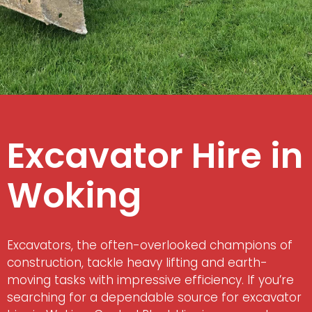
Excavator Hire in
Woking
Excavators, the often-overlooked champions of
construction, tackle heavy lifting and earth-
moving tasks with impressive efficiency. If you’re
searching for a dependable source for excavator