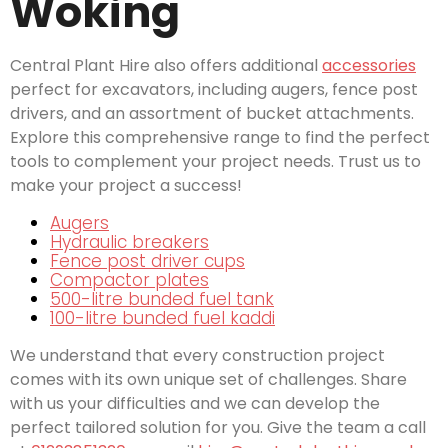
Woking
Central Plant Hire also offers additional
accessories
perfect for excavators, including augers, fence post
drivers, and an assortment of bucket attachments.
Explore this comprehensive range to find the perfect
tools to complement your project needs. Trust us to
make your project a success!
Augers
Hydraulic breakers
Fence post driver cups
Compactor plates
500-litre bunded fuel tank
100-litre bunded fuel kaddi
We understand that every construction project
comes with its own unique set of challenges. Share
with us your difficulties and we can develop the
perfect tailored solution for you. Give the team a call