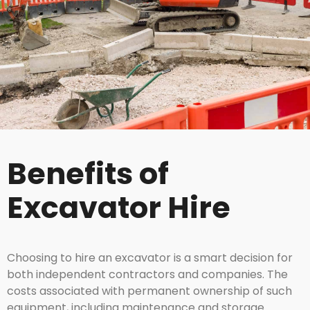
Benefits of
Excavator Hire
Choosing to hire an excavator is a smart decision for
both independent contractors and companies. The
costs associated with permanent ownership of such
equipment, including maintenance and storage