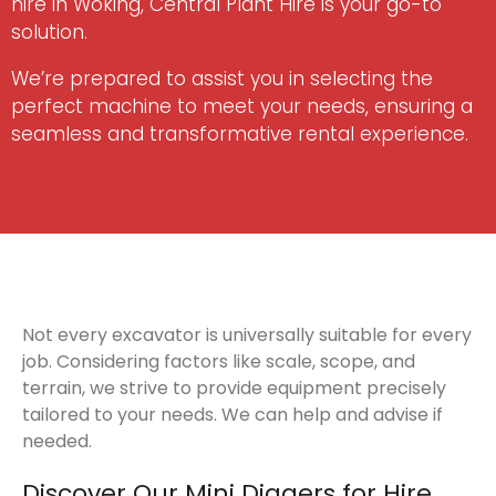
hire in Woking, Central Plant Hire is your go-to
solution.
We’re prepared to assist you in selecting the
perfect machine to meet your needs, ensuring a
seamless and transformative rental experience.
Not every excavator is universally suitable for every
job. Considering factors like scale, scope, and
terrain, we strive to provide equipment precisely
tailored to your needs. We can help and advise if
needed.
Discover Our Mini Diggers for Hire