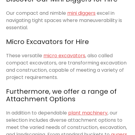
Our compact and nimble
mini diggers
excel in
navigating tight spaces where maneuverability is
essential.
Micro Excavators for Hire
These versatile
micro excavators
, also called
compact excavators, are transforming excavation
and construction, capable of meeting a variety of
project requirements.
Furthermore, we offer a range of
Attachment Options
In addition to dependable
plant machinery
, our
selection includes diverse attachment options to
meet the varied needs of construction, excavation,
and landscaping. From standard buckets to
augers