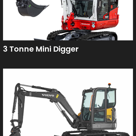
3 Tonne Mini Digger