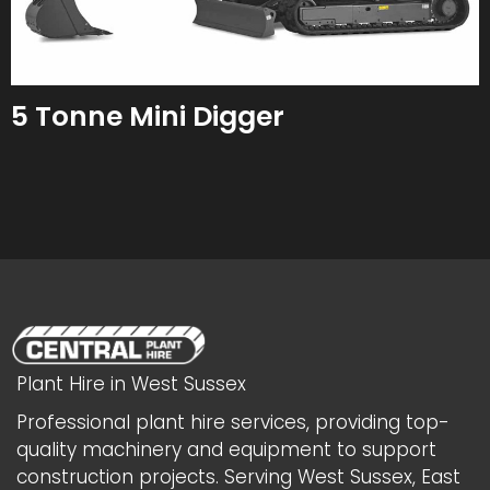
5 Tonne Mini Digger
Plant Hire in West Sussex
Professional plant hire services, providing top-
quality machinery and equipment to support
construction projects. Serving West Sussex, East