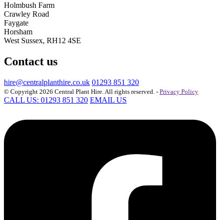
Holmbush Farm
Crawley Road
Faygate
Horsham
West Sussex, RH12 4SE
Contact us
hire@centralplanthire.co.uk
01293 851 320
© Copyright 2026 Central Plant Hire. All rights reserved. -
Privacy Policy
CALL US: 01293 851 320
EMAIL US