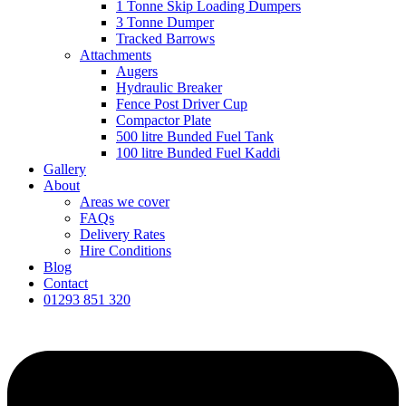
1 Tonne Skip Loading Dumpers
3 Tonne Dumper
Tracked Barrows
Attachments
Augers
Hydraulic Breaker
Fence Post Driver Cup
Compactor Plate
500 litre Bunded Fuel Tank
100 litre Bunded Fuel Kaddi
Gallery
About
Areas we cover
FAQs
Delivery Rates
Hire Conditions
Blog
Contact
01293 851 320