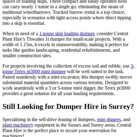
spaces or loading skips. These compact and easily operated tools
can carry nearly 1 tonne in a single go, eliminating the strain of
traditional wheelbarrows. Tracked barrow rental is a top choice,
especially in scenarios with tight access points where direct tipping
into a skip is essential.
When in need of a
1-tonne skip loading dumper
, consider Central
Plant Hire’s Thwaites 1t dumper for small-scale projects. With a
width of 1.15m, it excels in maneuverability, making it perfect for
tasks like garden landscaping, residential refurbishments, and
smaller construction sites.
For projects involving the collection of excess soil and rubble, our
3-
tonne Terex pt3000 mini dumper
will be well suited to the task.
Paired seamlessly with a mini excavator, this dumper swiftly moves
substantial material quantities across various terrains. Designed to
work seamlessly with a 3 or 5-tonne mini digger, the Terex pt3000
provides a great solution for all your hauling requirements.
Still Looking for Dumper Hire in Surrey?
Specialising in the self-drive leasing of dumpers,
mini diggers
, and
plant machinery
equipment in the Sussex and Surrey areas, Central
Plant Hire is the perfect place to secure your reservation for
machinery!