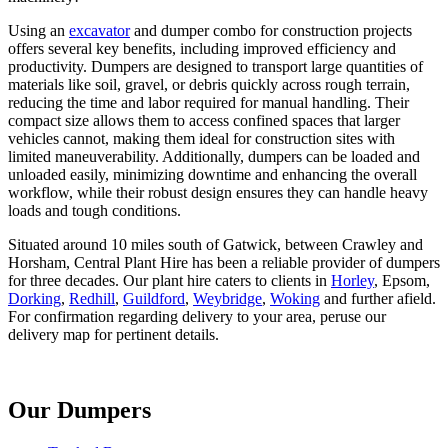
Using an
excavator
and dumper combo for construction projects
offers several key benefits, including improved efficiency and
productivity. Dumpers are designed to transport large quantities of
materials like soil, gravel, or debris quickly across rough terrain,
reducing the time and labor required for manual handling. Their
compact size allows them to access confined spaces that larger
vehicles cannot, making them ideal for construction sites with
limited maneuverability. Additionally, dumpers can be loaded and
unloaded easily, minimizing downtime and enhancing the overall
workflow, while their robust design ensures they can handle heavy
loads and tough conditions.
Situated around 10 miles south of Gatwick, between Crawley and
Horsham, Central Plant Hire has been a reliable provider of dumpers
for three decades. Our plant hire caters to clients in
Horley
, Epsom,
Dorking
,
Redhill
,
Guildford
,
Weybridge
,
Woking
and further afield.
For confirmation regarding delivery to your area, peruse our
delivery map for pertinent details.
Our Dumpers