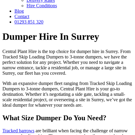
Delivery Rates
Hire Conditions
Blog
Contact
01293 851 320
Dumper Hire In Surrey
Central Plant Hire is the top choice for dumper hire in Surrey. From
Tracked Skip Loading Dumpers to 3-tonne dumpers, we have the
perfect solution for any project. Whether you need to navigate a
narrow entrance, tackle a residential job, or manage a large site in
Surrey, our fleet has you covered.
With an expansive dumper fleet ranging from Tracked Skip Loading
Dumpers to 3-tonne dumpers, Central Plant Hire is your go-to
destination. Whether it’s negotiating a side gate, tackling a small-
scale residential project, or overseeing a site in Surrey, we’ve got the
ideal dumper for whatever your needs are.
What Size Dumper Do You Need?
Tracked barrows
are brilliant when facing the challenge of narrow