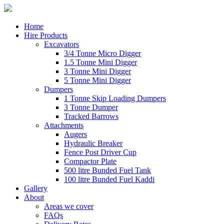
Home
Hire Products
Excavators
3/4 Tonne Micro Digger
1.5 Tonne Mini Digger
3 Tonne Mini Digger
5 Tonne Mini Digger
Dumpers
1 Tonne Skip Loading Dumpers
3 Tonne Dumper
Tracked Barrows
Attachments
Augers
Hydraulic Breaker
Fence Post Driver Cup
Compactor Plate
500 litre Bunded Fuel Tank
100 litre Bunded Fuel Kaddi
Gallery
About
Areas we cover
FAQs