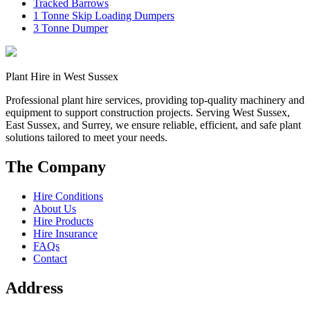
Tracked Barrows
1 Tonne Skip Loading Dumpers
3 Tonne Dumper
Plant Hire in West Sussex
Professional plant hire services, providing top-quality machinery and
equipment to support construction projects. Serving West Sussex,
East Sussex, and Surrey, we ensure reliable, efficient, and safe plant
solutions tailored to meet your needs.
The Company
Hire Conditions
About Us
Hire Products
Hire Insurance
FAQs
Contact
Address