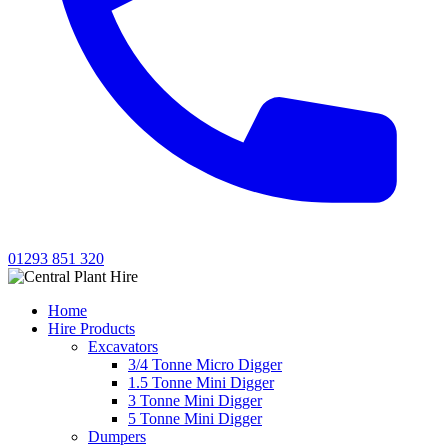
01293 851 320
Home
Hire Products
Excavators
3/4 Tonne Micro Digger
1.5 Tonne Mini Digger
3 Tonne Mini Digger
5 Tonne Mini Digger
Dumpers