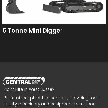
5 Tonne Mini Digger
Plant Hire in West Sussex
Professional plant hire services, providing top-
quality machinery and equipment to support