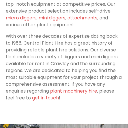
top-notch equipment at competitive prices. Our
extensive product selection includes self-drive
micro diggers
,
mini diggers
,
attachments
, and
various other plant equipment.
With over three decades of expertise dating back
to 1988, Central Plant Hire has a great history of
providing reliable plant hire solutions. Our diverse
fleet includes a variety of diggers and mini diggers
available for rent in Crawley and the surrounding
regions. We are dedicated to helping you find the
most suitable equipment for your project through a
comprehensive assessment. If you have any
enquiries regarding
plant machinery hire
, please
feel free to
get in touch
!