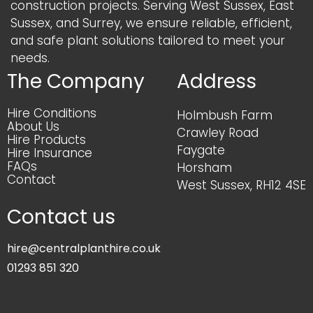
construction projects. Serving West Sussex, East
Sussex, and Surrey, we ensure reliable, efficient,
and safe plant solutions tailored to meet your
needs.
The Company
Address
Hire Conditions
Holmbush Farm
About Us
Crawley Road
Hire Products
Faygate
Hire Insurance
FAQs
Horsham
Contact
West Sussex, RH12 4SE
Contact us
hire@centralplanthire.co.uk
01293 851 320