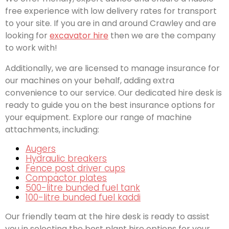
free experience with low delivery rates for transport
to your site. If you are in and around Crawley and are
looking for
excavator hire
then we are the company
to work with!
Additionally, we are licensed to manage insurance for
our machines on your behalf, adding extra
convenience to our service. Our dedicated hire desk is
ready to guide you on the best insurance options for
your equipment. Explore our range of machine
attachments, including:
Augers
Hydraulic breakers
Fence post driver cups
Compactor plates
500-litre bunded fuel tank
100-litre bunded fuel kaddi
Our friendly team at the hire desk is ready to assist
you in selecting the best plant hire options for your