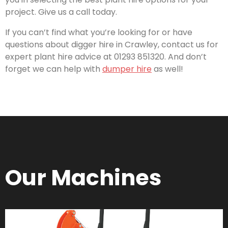
project. Give us a call today.
If you can’t find what you’re looking for or have
questions about digger hire in Crawley, contact us for
expert plant hire advice at 01293 851320. And don’t
forget we can help with
dumper hire
as well!
Our Machines