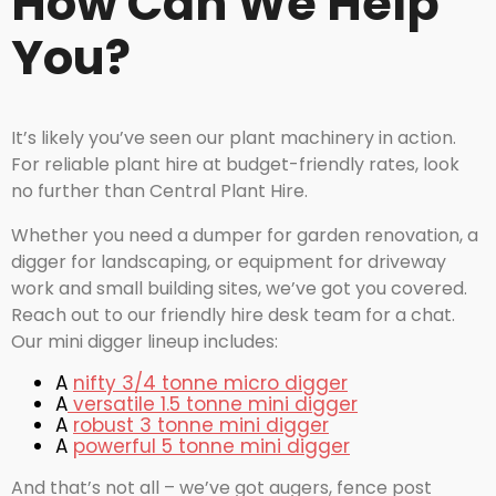
How Can We Help
You?
It’s likely you’ve seen our plant machinery in action.
For reliable plant hire at budget-friendly rates, look
no further than Central Plant Hire.
Whether you need a dumper for garden renovation, a
digger for landscaping, or equipment for driveway
work and small building sites, we’ve got you covered.
Reach out to our friendly hire desk team for a chat.
Our mini digger lineup includes:
A
nifty 3/4 tonne micro digger
A
versatile 1.5 tonne mini digger
A
robust 3 tonne mini digger
A
powerful 5 tonne mini digger
And that’s not all – we’ve got augers, fence post