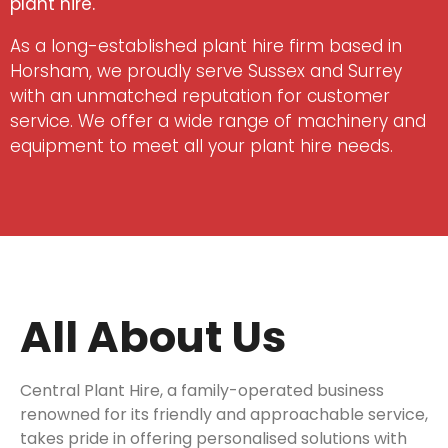
plant hire.
As a long-established plant hire firm based in
Horsham, we proudly serve Sussex and Surrey
with an unmatched reputation for customer
service. We offer a wide range of machinery and
equipment to meet all your plant hire needs.
All About Us
Central Plant Hire, a family-operated business
renowned for its friendly and approachable service,
takes pride in offering personalised solutions with