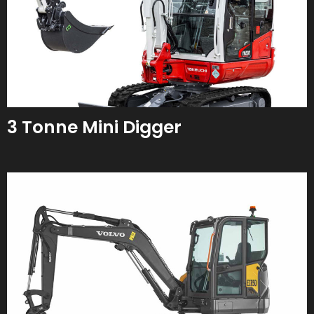
3 Tonne Mini Digger