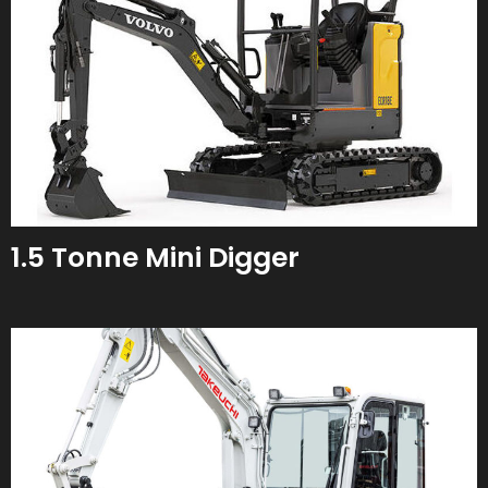
1.5 Tonne Mini Digger