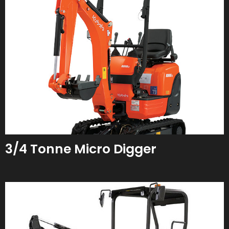
3/4 Tonne Micro Digger