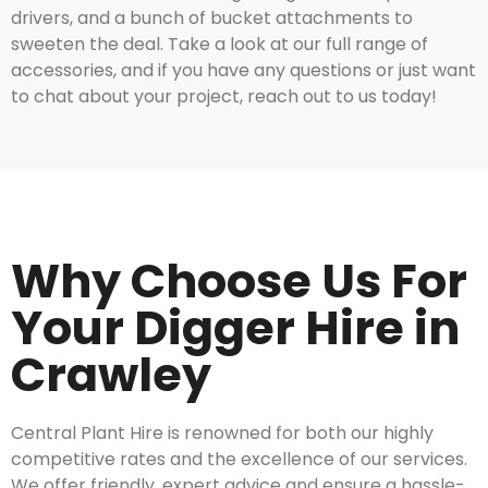
drivers, and a bunch of bucket attachments to
sweeten the deal. Take a look at our full range of
accessories, and if you have any questions or just want
to chat about your project, reach out to us today!
Why Choose Us For
Your Digger Hire in
Crawley
Central Plant Hire is renowned for both our highly
competitive rates and the excellence of our services.
We offer friendly, expert advice and ensure a hassle-