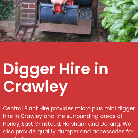
Digger Hire in
Crawley
Central Plant Hire provides micro plus mini digger
hire in Crawley and the surrounding areas of
Horley,
East Grinstead
, Horsham and Dorking. We
also provide quality dumper and accessories for